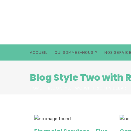
ACCUEIL
QUI SOMMES-NOUS ?
NOS SERVIC
Blog Style Two with 
HOME
BLOG STYLE TWO WITH RIGHT SIDEBAR