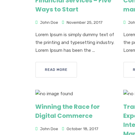
Financial Services – Five
Com
Ways to Start
man
John Doe
November 25, 2017
Joh
Lorem Ipsum is simply dummy text of
Lorem
the printing and typesetting industry.
the p
Lorem Ipsum has been the ...
Lorem
READ MORE
Winning the Race for
Tra
Digital Commerce
Exp
Inte
John Doe
October 18, 2017
Ma