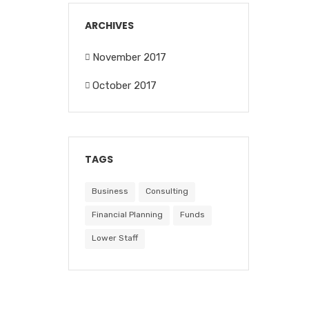
ARCHIVES
November 2017
October 2017
TAGS
Business
Consulting
Financial Planning
Funds
Lower Staff