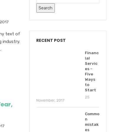
 2017
my text of
RECENT POST
 industry.
.
Financ
ial
Servic
es –
Five
Ways
to
Start
25
November, 2017
ear,
Commo
n
mistak
017
es