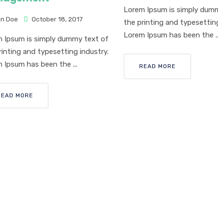
Lorem Ipsum is simply dum
n Doe
October 18, 2017
the printing and typesetting
Lorem Ipsum has been the ..
 Ipsum is simply dummy text of
rinting and typesetting industry.
 Ipsum has been the ...
READ MORE
READ MORE