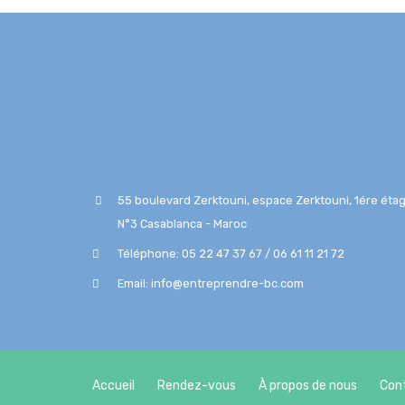
55 boulevard Zerktouni, espace Zerktouni, 1ére étag
N°3 Casablanca - Maroc
Téléphone: 05 22 47 37 67 / 06 61 11 21 72
Email: info@entreprendre-bc.com
Accueil
Rendez-vous
À propos de nous
Con