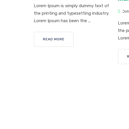
Lorem Ipsum is simply dummy text of
Joh
the printing and typesetting industry.
Lorem Ipsum has been the ...
Lorem
the p
Lorem
READ MORE