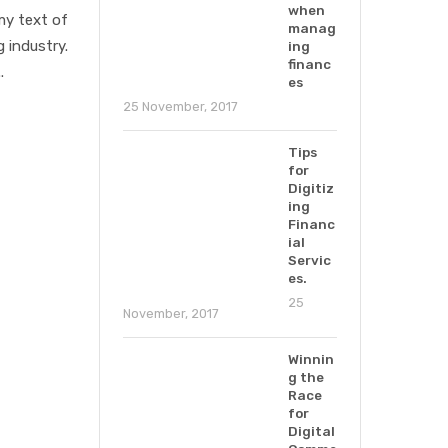
when
my text of
manag
 industry.
ing
financ
.
es
25 November, 2017
Tips
for
Digitiz
ing
Financ
ial
Servic
es.
25
November, 2017
Winnin
g the
Race
for
Digital