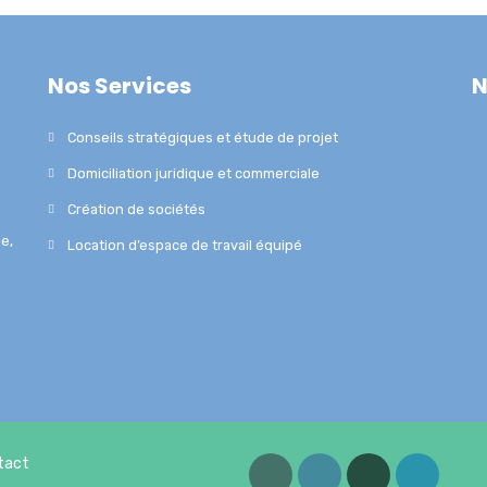
Nos Services
N
Conseils stratégiques et étude de projet
Domiciliation juridique et commerciale
Création de sociétés
e,
Location d’espace de travail équipé
tact