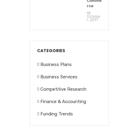
Comme
rce
18
Octobe
r, 2017
CATEGORIES
Business Plans
Business Services
Competitive Research
Finance & Accounting
Funding Trends