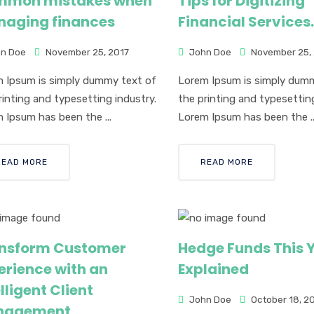
mon mistakes when
Tips for Digitizing
aging finances
Financial Services.
n Doe
November 25, 2017
John Doe
November 25,
 Ipsum is simply dummy text of
Lorem Ipsum is simply dum
rinting and typesetting industry.
the printing and typesetting
 Ipsum has been the ...
Lorem Ipsum has been the ..
READ MORE
READ MORE
nsform Customer
Hedge Funds This Y
erience with an
Explained
lligent Client
John Doe
October 18, 2
nagement