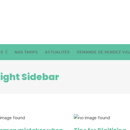
BESOIN D'AIDE 
ES
NOS TARIFS
ACTUALITÉS
DEMANDE DE RENDEZ VO
Right Sidebar