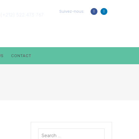
? PARLER À UN EXPERT
Suivez-nous:
(+212) 522 473 767
US
CONTACT