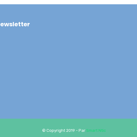
ewsletter
© Copyright 2019 - Par
Smart Ntic