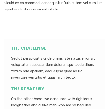
aliquid ex ea commodi consequatur Quis autem vel eum iure
reprehenderit qui in ea voluptate.
THE CHALLENGE
Sed ut perspiciatis unde omnis iste natus error sit
voluptatem accusantium doloremque laudantium,
totam rem aperiam, eaque ipsa quae ab illo
inventore veritatis et quasi architecto.
THE STRATEGY
On the other hand, we denounce with righteous
indignation and dislike men who are so beguiled