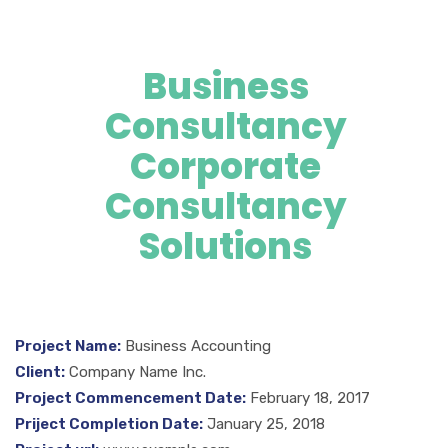
Business
Consultancy
Corporate
Consultancy
Solutions
Project Name:
Business Accounting
Client:
Company Name Inc.
Project Commencement Date:
February 18, 2017
Priject Completion Date:
January 25, 2018