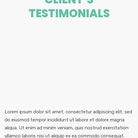
TESTIMONIALS
Lorem ipsum dolor sit amet, consectetur adipiscing elit, sed
do eiusmod tempor incididunt ut labore et dolore magna
aliqua. Ut enim ad minim veniam, quis nostrud exercitation
ullamco laboris nisi ut aliquip ex ea commodo consequat.