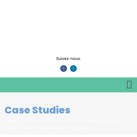
Suivez-nous:
Case Studies
HOME
CASE STUDIES
BUSINESS CONSULTANCY
CORPORATE CONSULTANCY SOLUTIONS