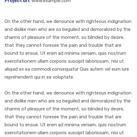
Project url:
www.example.com
On the other hand, we denounce with righteous indignation
and dislike men who are so beguiled and demoralized by the
charms of pleasure of the moment, so blinded by desire,
that they cannot foresee the pain and trouble that are
bound to ensue. Ut enim ad minima veniam, quis nostrum
exercitationem ullam corporis suscipit laboriosam, nisi ut
aliquid ex ea commodi consequatur Quis autem vel eum iure
reprehenderit qui in ea voluptate.
On the other hand, we denounce with righteous indignation
and dislike men who are so beguiled and demoralized by the
charms of pleasure of the moment, so blinded by desire,
that they cannot foresee the pain and trouble that are
bound to ensue. Ut enim ad minima veniam, quis nostrum
exercitationem ullam corporis suscipit laboriosam, nisi ut