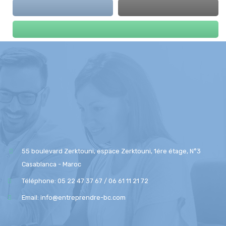
55 boulevard Zerktouni, espace Zerktouni, 1ére étage, N°3
Casablanca - Maroc
Téléphone: 05 22 47 37 67 / 06 61 11 21 72
Email: info@entreprendre-bc.com