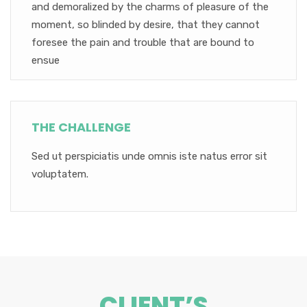
and demoralized by the charms of pleasure of the
moment, so blinded by desire, that they cannot
foresee the pain and trouble that are bound to
ensue
THE CHALLENGE
Sed ut perspiciatis unde omnis iste natus error sit
voluptatem.
CLIENT’S