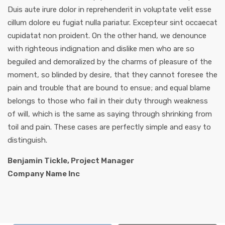
Duis aute irure dolor in reprehenderit in voluptate velit esse
cillum dolore eu fugiat nulla pariatur. Excepteur sint occaecat
cupidatat non proident. On the other hand, we denounce
with righteous indignation and dislike men who are so
beguiled and demoralized by the charms of pleasure of the
moment, so blinded by desire, that they cannot foresee the
pain and trouble that are bound to ensue; and equal blame
belongs to those who fail in their duty through weakness
of will, which is the same as saying through shrinking from
toil and pain. These cases are perfectly simple and easy to
distinguish.
Benjamin Tickle, Project Manager
Company Name Inc