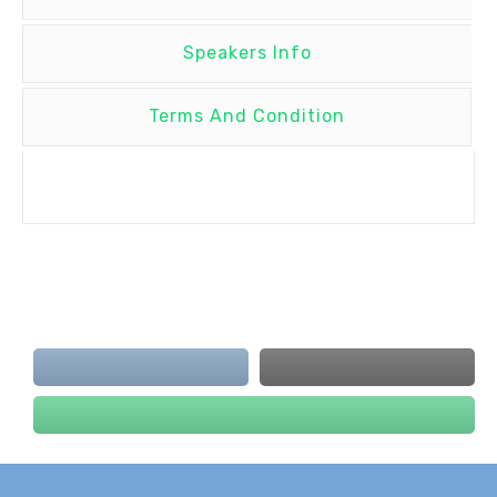
Speakers Info
Terms And Condition