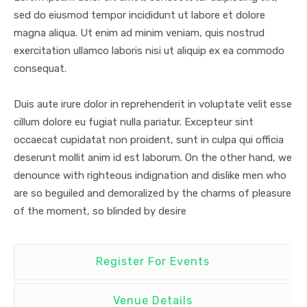
sed do eiusmod tempor incididunt ut labore et dolore
magna aliqua. Ut enim ad minim veniam, quis nostrud
exercitation ullamco laboris nisi ut aliquip ex ea commodo
consequat.
Duis aute irure dolor in reprehenderit in voluptate velit esse
cillum dolore eu fugiat nulla pariatur. Excepteur sint
occaecat cupidatat non proident, sunt in culpa qui officia
deserunt mollit anim id est laborum. On the other hand, we
denounce with righteous indignation and dislike men who
are so beguiled and demoralized by the charms of pleasure
of the moment, so blinded by desire
Register For Events
Venue Details