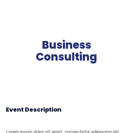
Business
Consulting
Event Description
Lorem ipsum dolor sit amet, consectetur adipiscing elit,