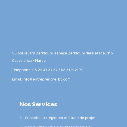
55 boulevard Zerktouni, espace Zerktouni, 1ére étage, N°3
Casablanca - Maroc
Téléphone: 05 22 47 37 67 / 06 61 11 21 72
Email: info@entreprendre-bc.com
Nos Services
Conseils stratégiques et étude de projet