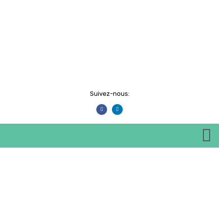
Suivez-nous:
Events
HOME
EVENTS