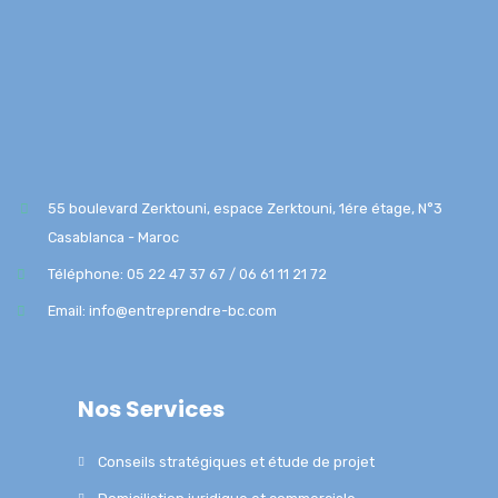
55 boulevard Zerktouni, espace Zerktouni, 1ére étage, N°3
Casablanca - Maroc
Téléphone: 05 22 47 37 67 / 06 61 11 21 72
Email: info@entreprendre-bc.com
Nos Services
Conseils stratégiques et étude de projet