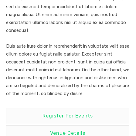
sed do eiusmod tempor incididunt ut labore et dolore
magna aliqua. Ut enim ad minim veniam, quis nostrud
exercitation ullamco laboris nisi ut aliquip ex ea commodo
consequat.
Duis aute irure dolor in reprehenderit in voluptate velit esse
cillum dolore eu fugiat nulla pariatur. Excepteur sint
occaecat cupidatat non proident, sunt in culpa qui officia
deserunt mollit anim id est laborum. On the other hand, we
denounce with righteous indignation and dislike men who
are so beguiled and demoralized by the charms of pleasure
of the moment, so blinded by desire
Register For Events
Venue Details