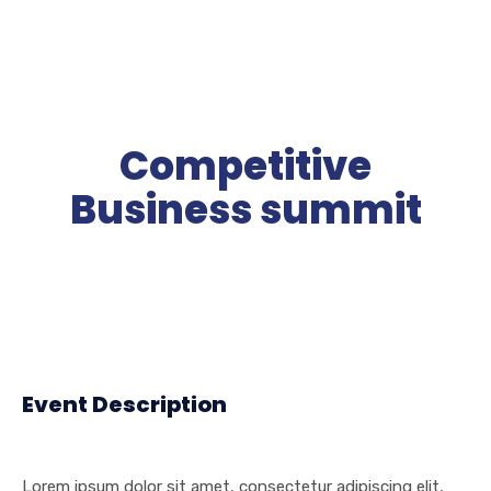
Competitive
Business summit
Event Description
Lorem ipsum dolor sit amet, consectetur adipiscing elit,