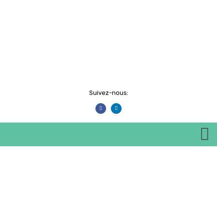
Suivez-nous:
Events
HOME
EVENTS