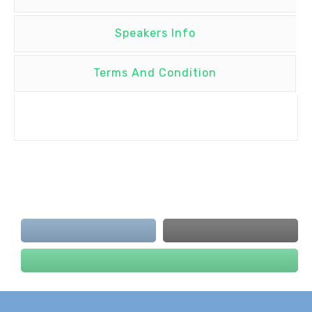
Speakers Info
Terms And Condition