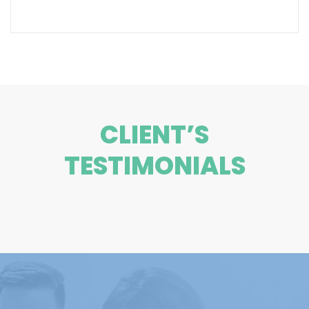
CLIENT’S
TESTIMONIALS