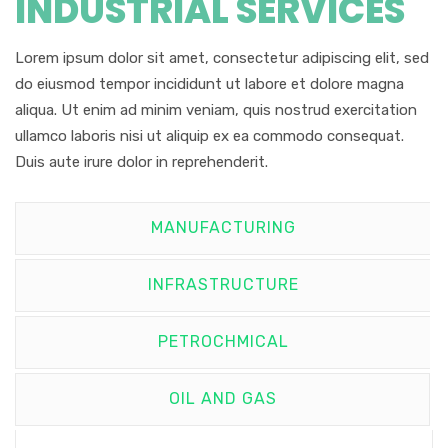
INDUSTRIAL SERVICES
Lorem ipsum dolor sit amet, consectetur adipiscing elit, sed
do eiusmod tempor incididunt ut labore et dolore magna
aliqua. Ut enim ad minim veniam, quis nostrud exercitation
ullamco laboris nisi ut aliquip ex ea commodo consequat.
Duis aute irure dolor in reprehenderit.
MANUFACTURING
INFRASTRUCTURE
PETROCHMICAL
OIL AND GAS