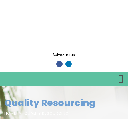
Suivez-nous:
Quality Resourcing
HOME
QUALITY RESOURCING