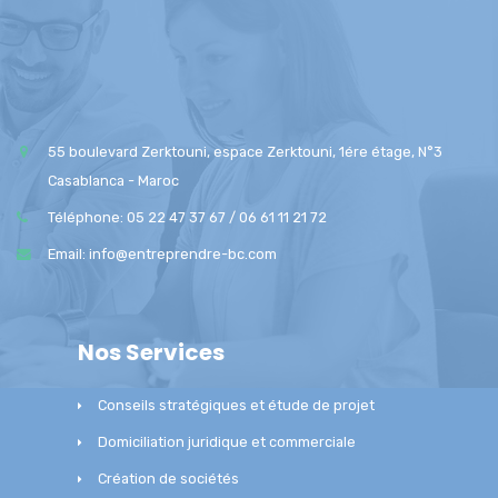
55 boulevard Zerktouni, espace Zerktouni, 1ére étage, N°3
Casablanca - Maroc
Téléphone: 05 22 47 37 67 / 06 61 11 21 72
Email: info@entreprendre-bc.com
Nos Services
Conseils stratégiques et étude de projet
Domiciliation juridique et commerciale
Création de sociétés