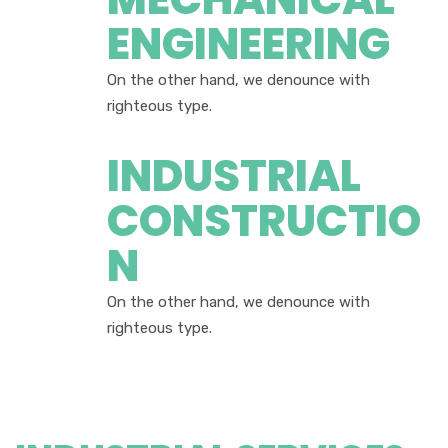
ENGINEERING
On the other hand, we denounce with
righteous type.
INDUSTRIAL
CONSTRUCTIO
N
On the other hand, we denounce with
righteous type.