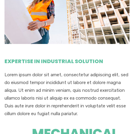
EXPERTISE IN INDUSTRIAL SOLUTION
Lorem ipsum dolor sit amet, consectetur adipiscing elit, sed
do eiusmod tempor incididunt ut labore et dolore magna
aliqua. Ut enim ad minim veniam, quis nostrud exercitation
ullamco laboris nisi ut aliquip ex ea commodo consequat.
Duis aute irure dolor in reprehenderit in voluptate velit esse
cillum dolore eu fugiat nulla pariatur.
MECHANICAL