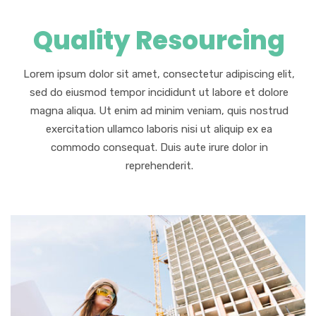
Quality Resourcing
Lorem ipsum dolor sit amet, consectetur adipiscing elit,
sed do eiusmod tempor incididunt ut labore et dolore
magna aliqua. Ut enim ad minim veniam, quis nostrud
exercitation ullamco laboris nisi ut aliquip ex ea
commodo consequat. Duis aute irure dolor in
reprehenderit.