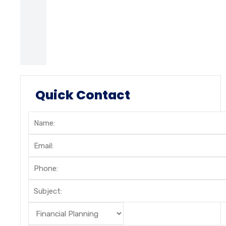
Quick Contact