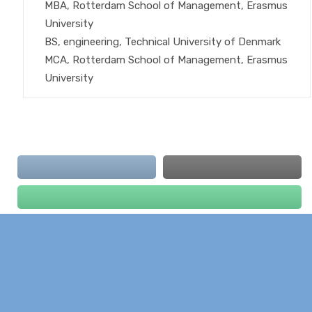
MBA, Rotterdam School of Management, Erasmus
University
BS, engineering, Technical University of Denmark
MCA, Rotterdam School of Management, Erasmus
University