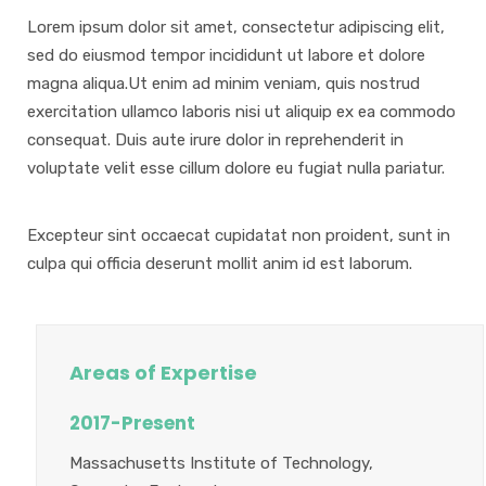
Lorem ipsum dolor sit amet, consectetur adipiscing elit,
sed do eiusmod tempor incididunt ut labore et dolore
magna aliqua.Ut enim ad minim veniam, quis nostrud
exercitation ullamco laboris nisi ut aliquip ex ea commodo
consequat. Duis aute irure dolor in reprehenderit in
voluptate velit esse cillum dolore eu fugiat nulla pariatur.
Excepteur sint occaecat cupidatat non proident, sunt in
culpa qui officia deserunt mollit anim id est laborum.
Areas of Expertise
2017-Present
Massachusetts Institute of Technology,