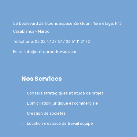
55 boulevard Zerktouni, espace Zerktouni, 1ére étage, N°3
Casablanca - Maroc
Téléphone: 05 22 47 37 67 / 06 61 11 21 72
Email: info@entreprendre-bc.com
Nos Services
Conseils stratégiques et étude de projet
Domiciliation juridique et commerciale
Création de sociétés
Location d’espace de travail équipé