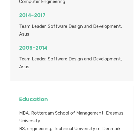
Computer Engineering
2014-2017
Team Leader, Software Design and Development,
Asus
2009-2014
Team Leader, Software Design and Development,
Asus
Education
MBA, Rotterdam School of Management, Erasmus
University
BS, engineering, Technical University of Denmark