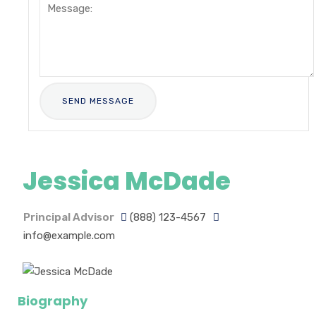
Jessica McDade
Principal Advisor
(888) 123-4567
info@example.com
Biography