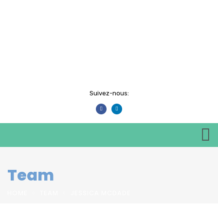
Suivez-nous:
Team
HOME
TEAM
JESSICA MCDADE